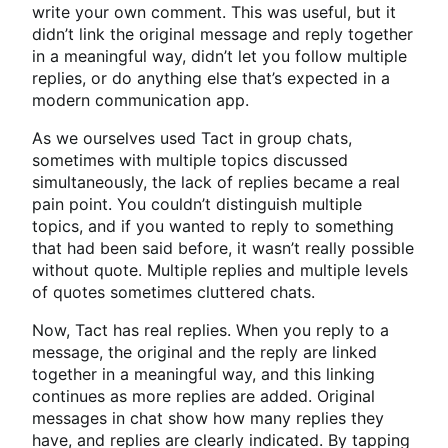
write your own comment. This was useful, but it
didn’t link the original message and reply together
in a meaningful way, didn’t let you follow multiple
replies, or do anything else that’s expected in a
modern communication app.
As we ourselves used Tact in group chats,
sometimes with multiple topics discussed
simultaneously, the lack of replies became a real
pain point. You couldn’t distinguish multiple
topics, and if you wanted to reply to something
that had been said before, it wasn’t really possible
without quote. Multiple replies and multiple levels
of quotes sometimes cluttered chats.
Now, Tact has real replies. When you reply to a
message, the original and the reply are linked
together in a meaningful way, and this linking
continues as more replies are added. Original
messages in chat show how many replies they
have, and replies are clearly indicated. By tapping