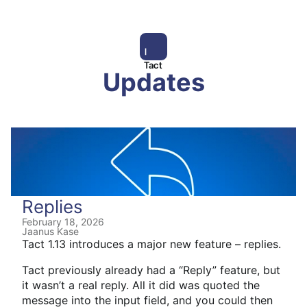
Tact
Updates
Replies
February 18, 2026
Jaanus Kase
Tact 1.13 introduces a major new feature – replies.
Tact previously already had a “Reply” feature, but
it wasn’t a real reply. All it did was quoted the
message into the input field, and you could then