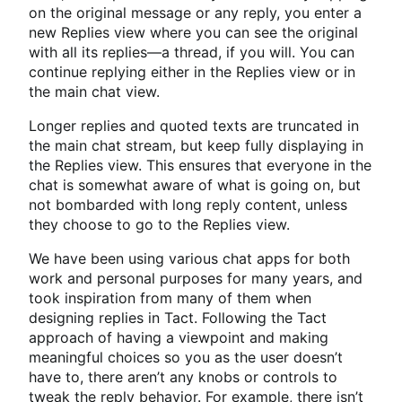
on the original message or any reply, you enter a
new Replies view where you can see the original
with all its replies—a thread, if you will. You can
continue replying either in the Replies view or in
the main chat view.
Longer replies and quoted texts are truncated in
the main chat stream, but keep fully displaying in
the Replies view. This ensures that everyone in the
chat is somewhat aware of what is going on, but
not bombarded with long reply content, unless
they choose to go to the Replies view.
We have been using various chat apps for both
work and personal purposes for many years, and
took inspiration from many of them when
designing replies in Tact. Following the Tact
approach of having a viewpoint and making
meaningful choices so you as the user doesn’t
have to, there aren’t any knobs or controls to
tweak the reply behavior. For example, there isn’t